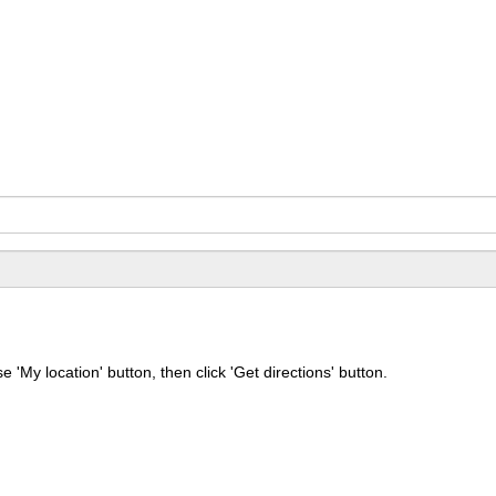
e 'My location' button, then click 'Get directions' button.