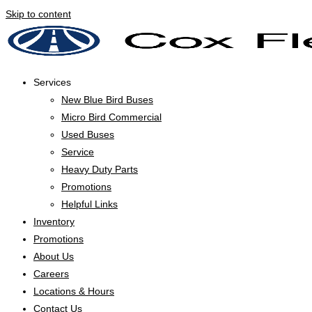
Skip to content
Services
New Blue Bird Buses
Micro Bird Commercial
Used Buses
Service
Heavy Duty Parts
Promotions
Helpful Links
Inventory
Promotions
About Us
Careers
Locations & Hours
Contact Us