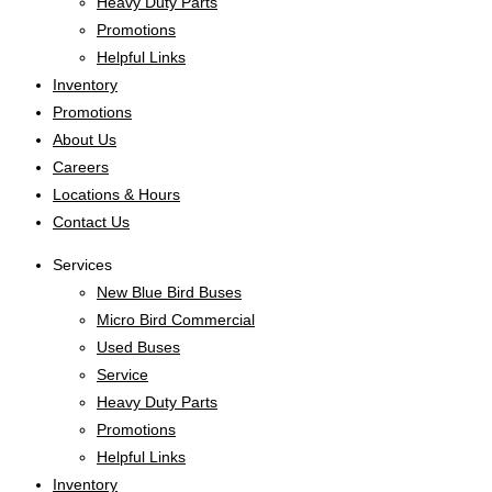
Heavy Duty Parts
Promotions
Helpful Links
Inventory
Promotions
About Us
Careers
Locations & Hours
Contact Us
Services
New Blue Bird Buses
Micro Bird Commercial
Used Buses
Service
Heavy Duty Parts
Promotions
Helpful Links
Inventory