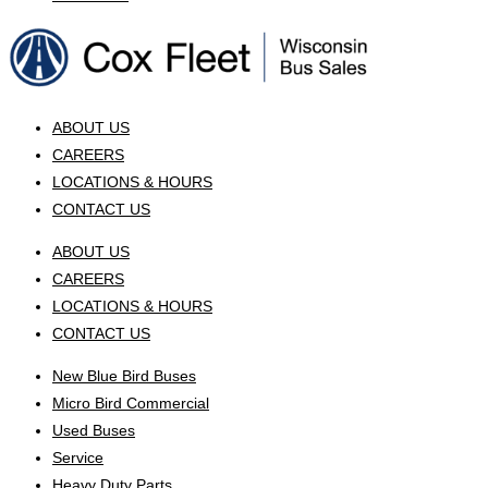
ABOUT US
CAREERS
LOCATIONS & HOURS
CONTACT US
ABOUT US
CAREERS
LOCATIONS & HOURS
CONTACT US
New Blue Bird Buses
Micro Bird Commercial
Used Buses
Service
Heavy Duty Parts