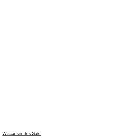
Wisconsin Bus Sale