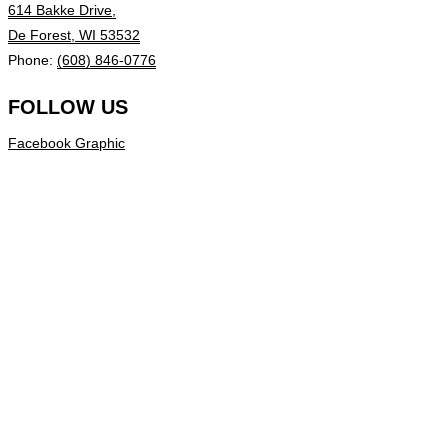
614 Bakke Drive,
De Forest, WI 53532
Phone:
(608) 846-0776
FOLLOW US
Facebook Graphic