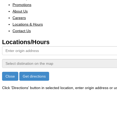
Promotions
About Us
Careers
Locations & Hours
Contact Us
Locations/
Hours
Close
Get directions
Click 'Directions' button in selected location, enter origin address or us