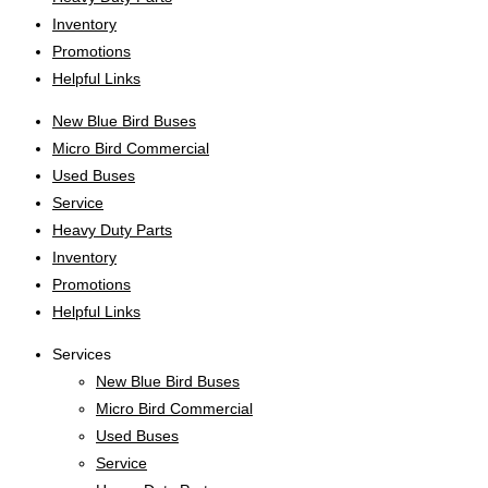
Inventory
Promotions
Helpful Links
New Blue Bird Buses
Micro Bird Commercial
Used Buses
Service
Heavy Duty Parts
Inventory
Promotions
Helpful Links
Services
New Blue Bird Buses
Micro Bird Commercial
Used Buses
Service