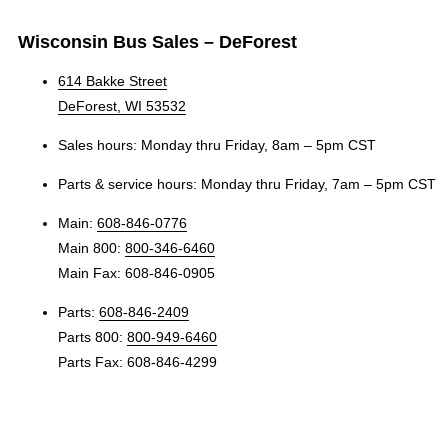
Wisconsin Bus Sales – DeForest
614 Bakke Street
DeForest, WI 53532
Sales hours: Monday thru Friday, 8am – 5pm CST
Parts & service hours: Monday thru Friday, 7am – 5pm CST
Main:
608-846-0776
Main 800:
800-346-6460
Main Fax: 608-846-0905
Parts:
608-846-2409
Parts 800:
800-949-6460
Parts Fax: 608-846-4299