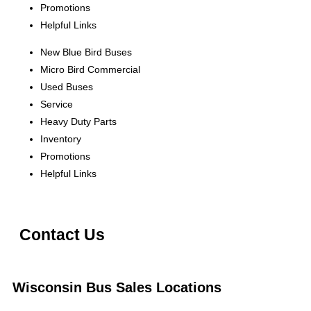
Promotions
Helpful Links
New Blue Bird Buses
Micro Bird Commercial
Used Buses
Service
Heavy Duty Parts
Inventory
Promotions
Helpful Links
Contact Us
Wisconsin Bus Sales Locations