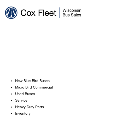
New Blue Bird Buses
Micro Bird Commercial
Used Buses
Service
Heavy Duty Parts
Inventory