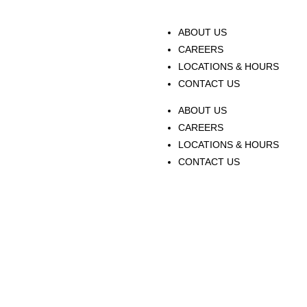
ABOUT US
CAREERS
LOCATIONS & HOURS
CONTACT US
ABOUT US
CAREERS
LOCATIONS & HOURS
CONTACT US