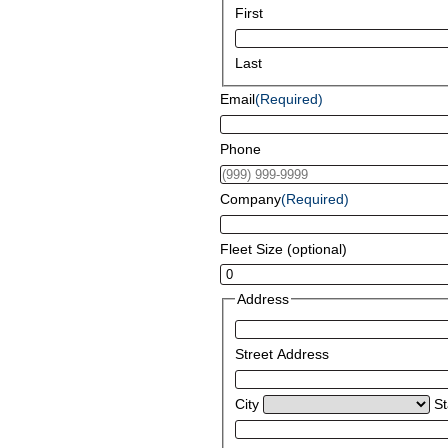
First
Last
Email
(Required)
Phone
Company
(Required)
Fleet Size (optional)
Address
Street Address
City
St