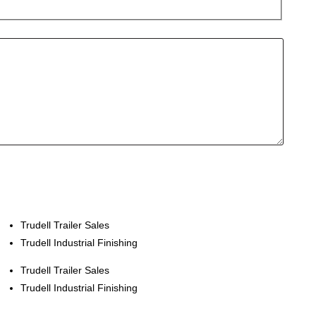
Trudell Trailer Sales
Trudell Industrial Finishing
Trudell Trailer Sales
Trudell Industrial Finishing