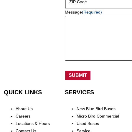
ZIP Code
Message
(Required)
SUBMIT
QUICK LINKS
SERVICES
About Us
New Blue Bird Buses
Careers
Micro Bird Commercial
Locations & Hours
Used Buses
Contact Us
Service