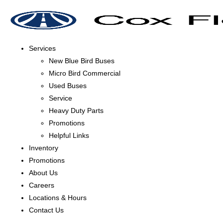
Services
New Blue Bird Buses
Micro Bird Commercial
Used Buses
Service
Heavy Duty Parts
Promotions
Helpful Links
Inventory
Promotions
About Us
Careers
Locations & Hours
Contact Us