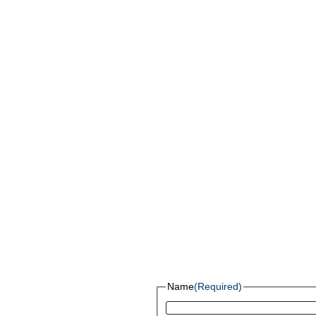
Name
(Required)