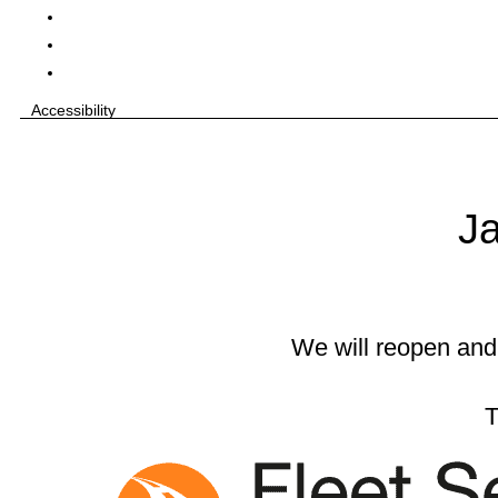
Accessibility
Ja
We will reopen and
T