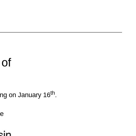
 of
.
th
ing on January 16
.
ce