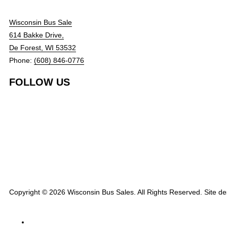
Wisconsin Bus Sale
614 Bakke Drive,
De Forest, WI 53532
Phone:
(608) 846-0776
FOLLOW US
Copyright © 2026 Wisconsin Bus Sales. All Rights Reserved. Site d