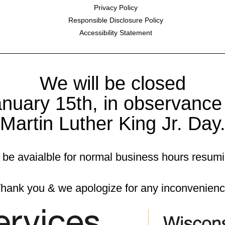
Privacy Policy
Responsible Disclosure Policy
Accessibility Statement
We will be closed
nuary 15th, in observance
Martin Luther King Jr. Day
 be avaialble for normal business hours resum
hank you & we apologize for any inconvenien