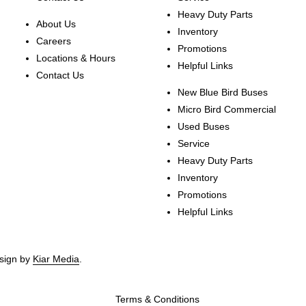
Heavy Duty Parts
About Us
Inventory
Careers
Promotions
Locations & Hours
Helpful Links
Contact Us
New Blue Bird Buses
Micro Bird Commercial
Used Buses
Service
Heavy Duty Parts
Inventory
Promotions
Helpful Links
esign by
Kiar Media
.
Terms & Conditions